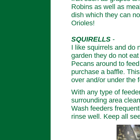
Robins as well as meal
dish which they can no
Orioles!
SQUIRELLS
-
I like squirrels and do
garden they do not eat
Pecans around to feed 
purchase a baffle. This
over and/or under the 
With any type of feede
surrounding area clean
Wash feeders frequentl
rinse well. Keep all s