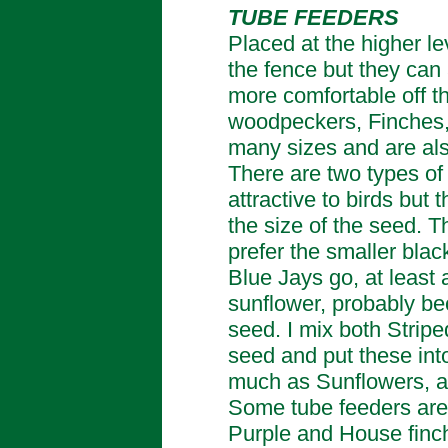
TUBE FEEDERS
Placed at the higher le
the fence but they can 
more comfortable off t
woodpeckers, Finches,
many sizes and are als
There are two types of 
attractive to birds but 
the size of the seed. 
prefer the smaller blac
Blue Jays go, at least 
sunflower, probably bec
seed. I mix both Strip
seed and put these int
much as Sunflowers, a
Some tube feeders are 
Purple and House finch