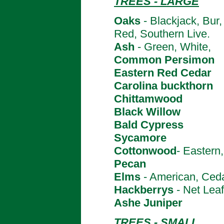
TREES - LARGE
Oaks
- Blackjack, Bur
Red, Southern Live.
Ash
- Green, White,
Common Persimon
Eastern Red Cedar
Carolina buckthorn
Chittamwood
Black Willow
Bald Cypress
Sycamore
Cottonwood
- Eastern,
Pecan
Elms
- American, Ced
Hackberrys
- Net Leaf
Ashe Juniper
TREES - SMALL