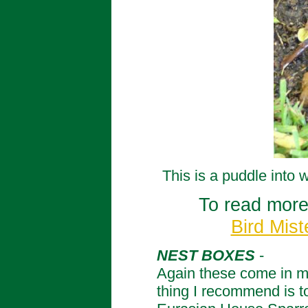
This is a puddle into 
To read more
Bird Mist
NEST BOXES
-
Again these come in man
thing I recommend is to