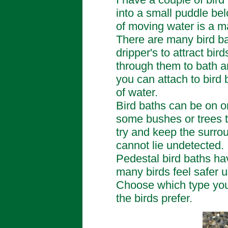
into a small puddle be
of moving water is a m
There are many bird ba
dripper's to attract bi
through them to bath an
you can attach to bird
of water.
Bird baths can be on or
some bushes or trees t
try and keep the surrou
cannot lie undetected.
Pedestal bird baths ha
many birds feel safer u
Choose which type you
the birds prefer.