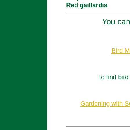
Red gaillardia
You can
Bird M
to find bir
Gardening with So