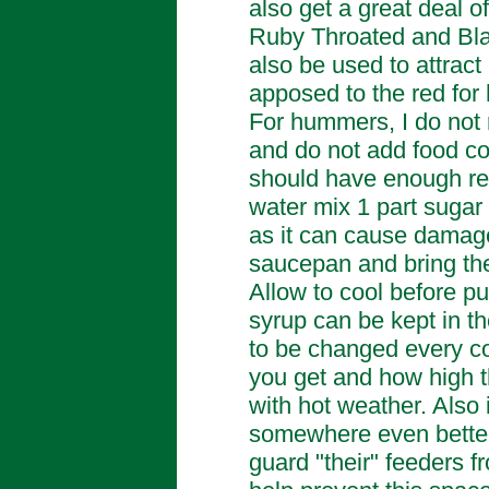
also get a great deal o
Ruby Throated and Bl
also be used to attrac
apposed to the red fo
For hummers, I do not 
and do not add food co
should have enough red
water mix 1 part sugar 
as it can cause damag
saucepan and bring the m
Allow to cool before pu
syrup can be kept in t
to be changed every 
you get and how high t
with hot weather. Also 
somewhere even better.
guard "their" feeders f