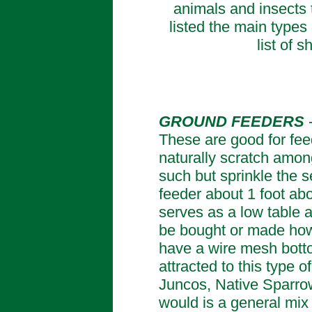
animals and insects t
listed the main types 
list of 
GROUND FEEDERS
These are good for fee
naturally scratch amongs
such but sprinkle the 
feeder about 1 foot abo
serves as a low table 
be bought or made howe
have a wire mesh botto
attracted to this type 
Juncos, Native Sparrow
would is a general mix 