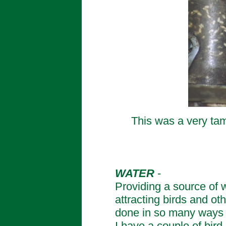
This was a very tame
WATER
-
Providing a source of w
attracting birds and ot
done in so many ways f
I have a couple of bird