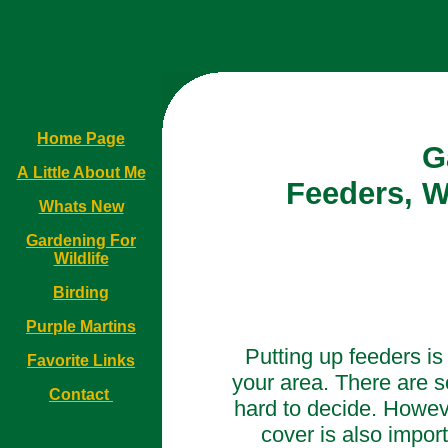
Home Page
G
A Little About Me
Feeders, W
Whats New
Gardening For
Wildlife
Birding
Purple Martins
Putting up feeders is 
Favorite Links
your area. There are s
Contact
hard to decide. Howev
cover is also importa