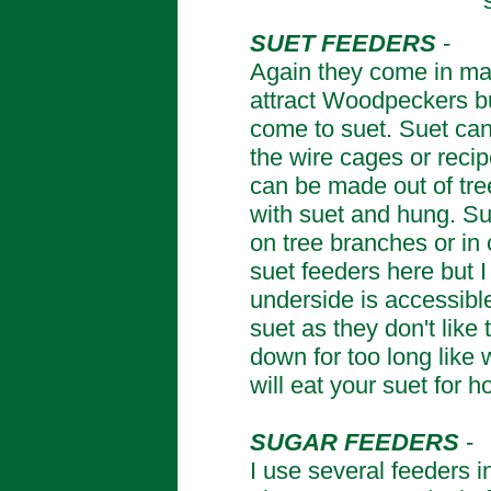
SUET FEEDERS
-
Again they come in ma
attract Woodpeckers bu
come to suet. Suet can
the wire cages or rec
can be made out of tree 
with suet and hung. Su
on tree branches or in 
suet feeders here but 
underside is accessible
suet as they don't like
down for too long like
will eat your suet for h
SUGAR FEEDERS
-
I use several feeders i