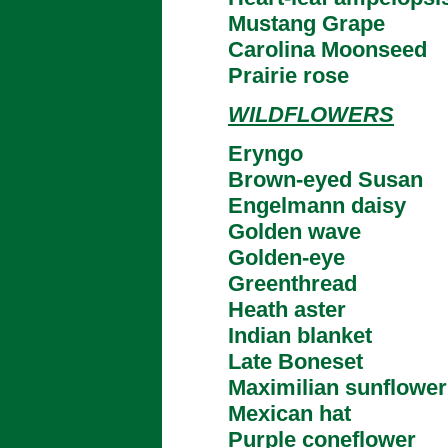
Mustang Grape
Carolina Moonseed
Prairie rose
WILDFLOWERS
Eryngo
Brown-eyed Susan
Engelmann daisy
Golden wave
Golden-eye
Greenthread
Heath aster
Indian blanket
Late Boneset
Maximilian sunflower
Mexican hat
Purple coneflower