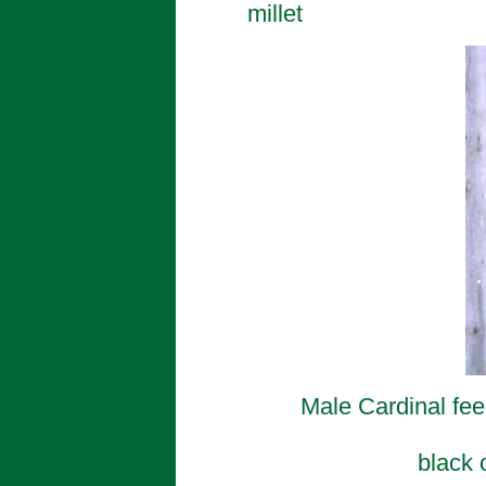
millet
Male Cardinal fee
black 