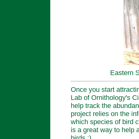
Eastern 
Once you start attracti
Lab of Ornithology's C
help track the abundanc
project relies on the 
which species of bird c
is a great way to help 
birds :)