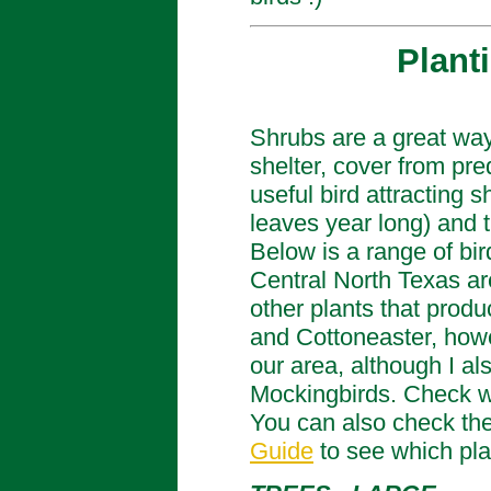
Plant
Shrubs are a great way t
shelter, cover from pr
useful bird attracting 
leaves year long) and 
Below is a range of bir
Central North Texas ar
other plants that produ
and Cottoneaster, howev
our area, although I a
Mockingbirds. Check wh
You can also check the
Guide
to see which plan