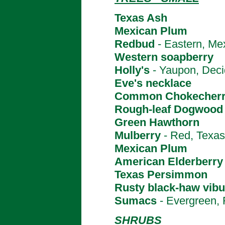
Texas Ash
Mexican Plum
Redbud
- Eastern, Me
Western soapberry
Holly's
- Yaupon, Deci
Eve's necklace
Common Chokecher
Rough-leaf Dogwood
Green Hawthorn
Mulberry
- Red, Texas
Mexican Plum
American Elderberry
Texas Persimmon
Rusty black-haw vib
Sumacs
- Evergreen, 
SHRUBS