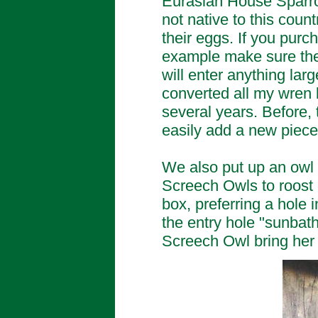
Eurasian House Sparro
not native to this coun
their eggs. If you pur
example make sure the 
will enter anything lar
converted all my wren b
several years. Before,
easily add a new piece 
We also put up an owl 
Screech Owls to roost o
box, preferring a hole i
the entry hole "sunbat
Screech Owl bring her 