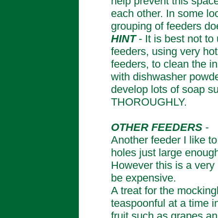
help prevent this space
each other. In some lo
grouping of feeders do
HINT
- It is best not 
feeders, using very h
feeders, to clean the i
with dishwasher powder
develop lots of soap su
THOROUGHLY.
OTHER FEEDERS
-
Another feeder I like t
holes just large enough
However this is a very
be expensive.
A treat for the mockingbi
teaspoonful at a time i
fruit such as grapes a