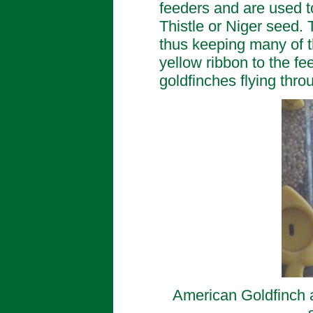
feeders and are used to
Thistle or Niger seed. T
thus keeping many of t
yellow ribbon to the fee
goldfinches flying thro
American Goldfinch at