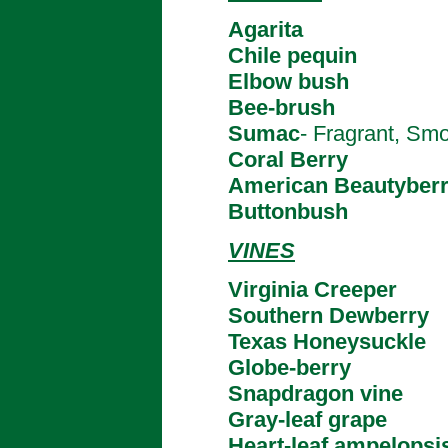
Agarita
Chile pequin
Elbow bush
Bee-brush
Sumac
- Fragrant, Smoo
Coral Berry
American Beautyber
Buttonbush
VINES
Virginia Creeper
Southern Dewberry
Texas Honeysuckle
Globe-berry
Snapdragon vine
Gray-leaf grape
Heart-leaf ampelopsi