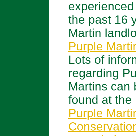
experienced
the past 16 
Martin landlo
Purple Mart
Lots of infor
regarding Pu
Martins can 
found at the
Purple Marti
Conservatio