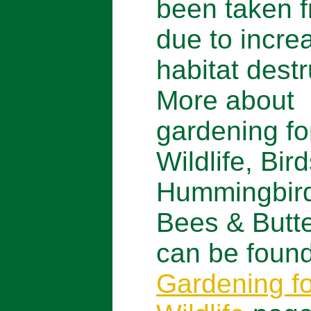
been taken f
due to incre
habitat destr
More about
gardening fo
Wildlife, Bird
Hummingbir
Bees & Butte
can be found
Gardening fo