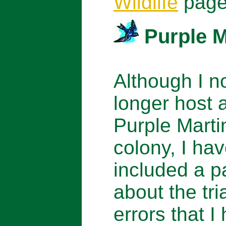
Wildlife
page
Purple M
Although I n
longer host 
Purple Marti
colony, I ha
included a 
about the tri
errors that I