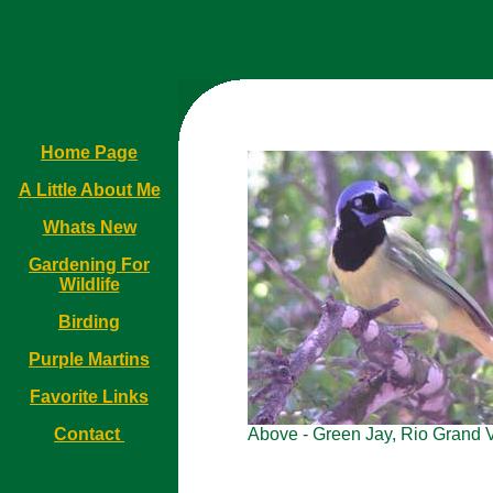
Home Page
A Little About Me
Whats New
Gardening For
Wildlife
Birding
Purple Martins
Favorite Links
Contact
Above - Green Jay, Rio Grand V