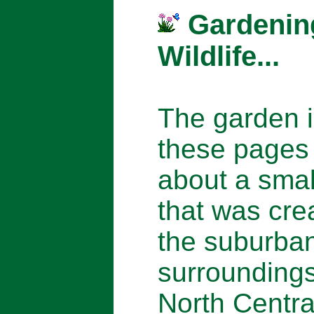
Gardenin
Wildlife...
The garden 
these pages 
about a smal
that was cre
the suburba
surroundings
North Centra