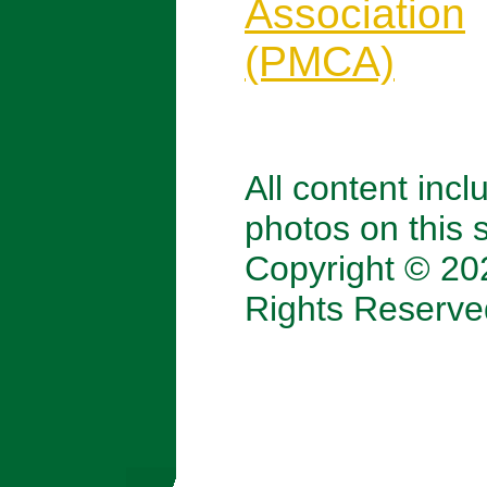
Association
(PMCA)
All content incl
photos on this s
Copyright © 202
Rights Reserve