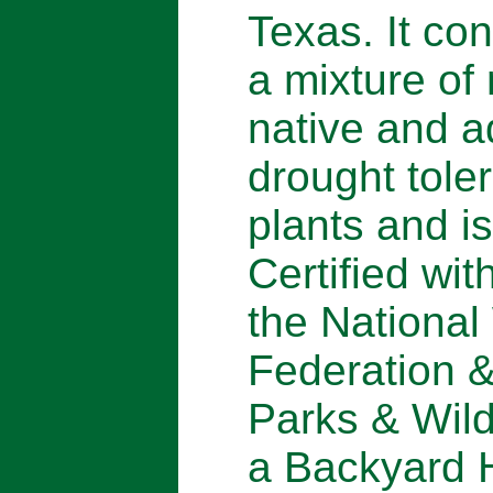
Texas. It con
a mixture of
native and 
drought tole
plants and is
Certified wit
the National 
Federation 
Parks & Wild
a Backyard H