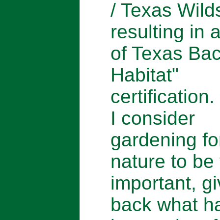
/ Texas Wild
resulting in 
of Texas Ba
Habitat"
certification.
I consider
gardening fo
nature to be
important, gi
back what h